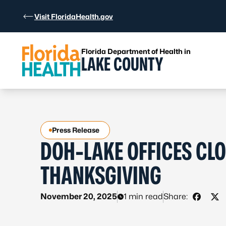
Skip to Content
Visit FloridaHealth.gov
Florida Department of Health in
LAKE COUNTY
Press Release
DOH-LAKE OFFICES CLO
THANKSGIVING
November 20, 2025
1 min read
Share:
Share 
Sha