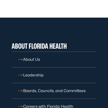
ABOUT FLORIDA HEALTH
About Us
Leadership
Boards, Councils, and Committees
Careers with Florida Health