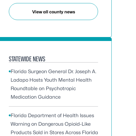
View all county news
STATEWIDE NEWS
Florida Surgeon General Dr. Joseph A.
Ladapo Hosts Youth Mental Health
Roundtable on Psychotropic
Medication Guidance
Florida Department of Health Issues
Warning on Dangerous Opioid-Like
Products Sold in Stores Across Florida