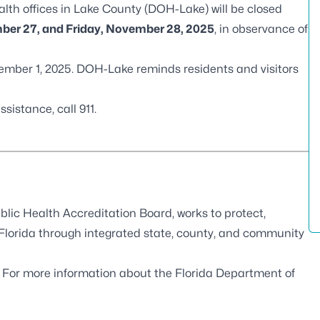
alth offices in Lake County (DOH-Lake) will be closed
er 27, and Friday, November 28, 2025
, in observance of
ember 1, 2025. DOH-Lake reminds residents and visitors
istance, call 911.
blic Health Accreditation Board
, works to protect,
 Florida through integrated state, county, and community
. For more information about the Florida Department of