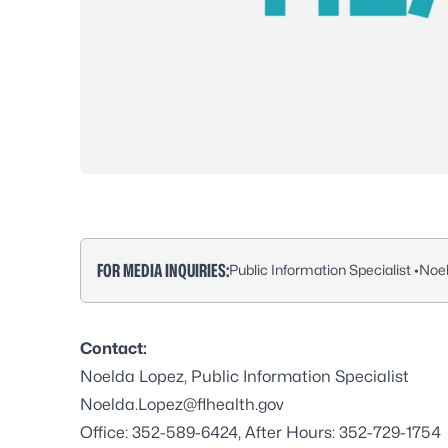
FOR MEDIA INQUIRIES:
Public Information Specialist •
Noe
Contact:
Noelda Lopez, Public Information Specialist
Noelda.Lopez@flhealth.gov
Office: 352-589-6424, After Hours: 352-729-1754