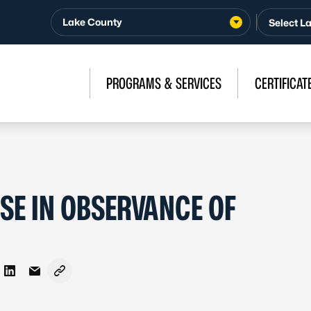
Lake County
PROGRAMS & SERVICES
CERTIFICAT
SE IN OBSERVANCE OF
on Facebook
re on X - Formerly Twitter
Share on LinkedIn
Share via Email
Copy link to clipboard