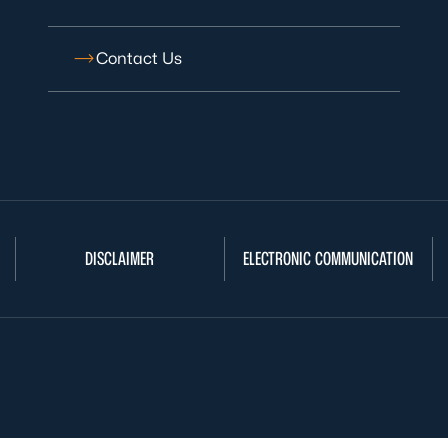
Contact Us
DISCLAIMER
ELECTRONIC COMMUNICATION