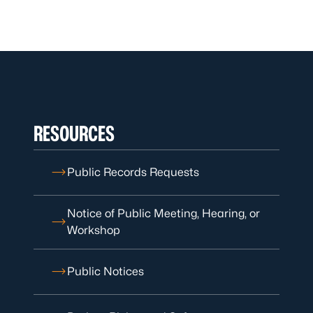
RESOURCES
Public Records Requests
Notice of Public Meeting, Hearing, or
Workshop
Public Notices