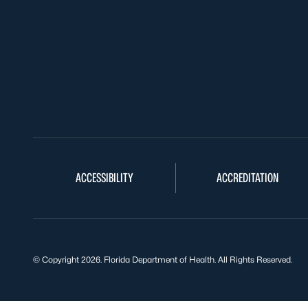
ACCESSIBILITY
ACCREDITATION
© Copyright 2026. Florida Department of Health. All Rights Reserved.