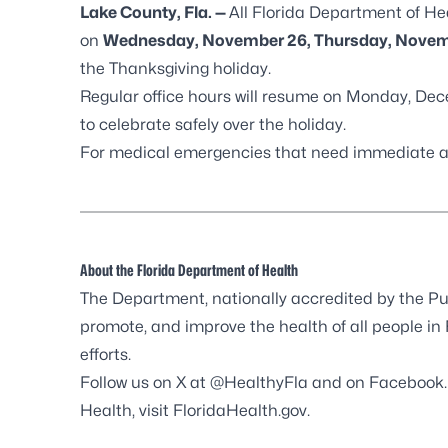
Lake County, Fla. —
All Florida Department of He
on
Wednesday, November 26, Thursday, Novemb
the Thanksgiving holiday.
Regular office hours will resume on Monday, Dec
to celebrate safely over the holiday.
For medical emergencies that need immediate ass
About the Florida Department of Health
The Department, nationally accredited by the
Pu
promote, and improve the health of all people in
efforts.
Follow us on X at
@HealthyFla
and on
Facebook
Health, visit
FloridaHealth.gov
.