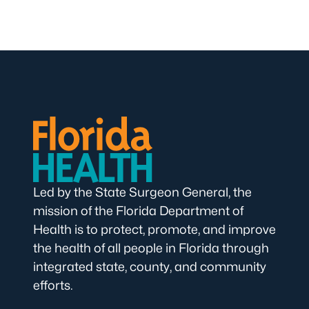
Led by the State Surgeon General, the
mission of the Florida Department of
Health is to protect, promote, and improve
the health of all people in Florida through
integrated state, county, and community
efforts.