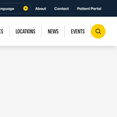
About
Contact
Patient Portal
ES
LOCATIONS
NEWS
EVENTS