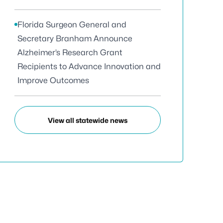
Florida Surgeon General and
Secretary Branham Announce
Alzheimer’s Research Grant
Recipients to Advance Innovation and
Improve Outcomes
View all statewide news