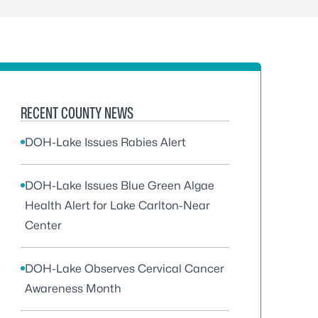
RECENT COUNTY NEWS
DOH-Lake Issues Rabies Alert
DOH-Lake Issues Blue Green Algae
Health Alert for Lake Carlton-Near
Center
DOH-Lake Observes Cervical Cancer
Awareness Month