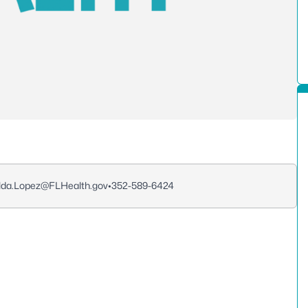
lda.Lopez@FLHealth.gov
•
352-589-6424