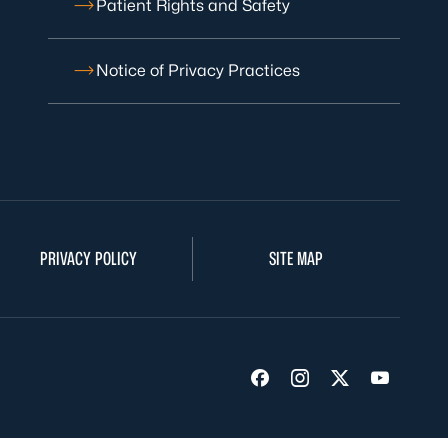
Patient Rights and Safety
Notice of Privacy Practices
PRIVACY POLICY
SITE MAP
Visit us on Facebook
Visit us on Insta
Visit us on Tw
Visit us