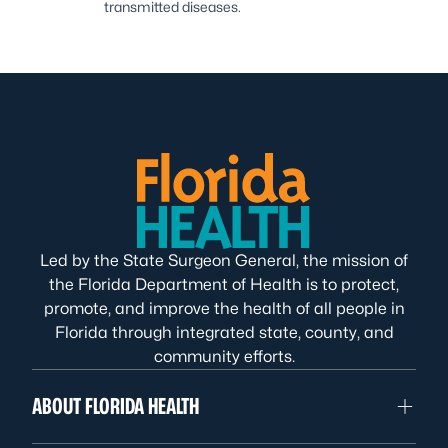
transmitted diseases.
Led by the State Surgeon General, the mission of
the Florida Department of Health is to protect,
promote, and improve the health of all people in
Florida through integrated state, county, and
community efforts.
ABOUT FLORIDA HEALTH