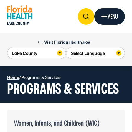
Skip to Content
MENU
LAKE COUNTY
Visit FloridaHealth.gov
Home
/
Programs & Services
PROGRAMS & SERVICES
Women, Infants, and Children (WIC)