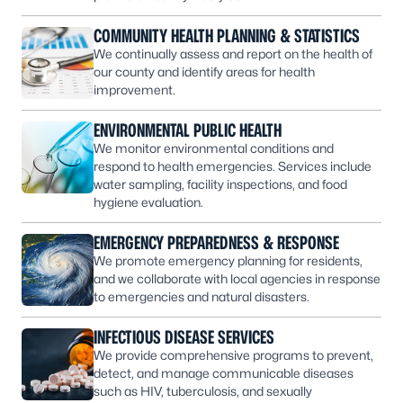
COMMUNITY HEALTH PLANNING & STATISTICS
We continually assess and report on the health of
our county and identify areas for health
improvement.
ENVIRONMENTAL PUBLIC HEALTH
We monitor environmental conditions and
respond to health emergencies. Services include
water sampling, facility inspections, and food
hygiene evaluation.
EMERGENCY PREPAREDNESS & RESPONSE
We promote emergency planning for residents,
and we collaborate with local agencies in response
to emergencies and natural disasters.
INFECTIOUS DISEASE SERVICES
We provide comprehensive programs to prevent,
detect, and manage communicable diseases
such as HIV, tuberculosis, and sexually