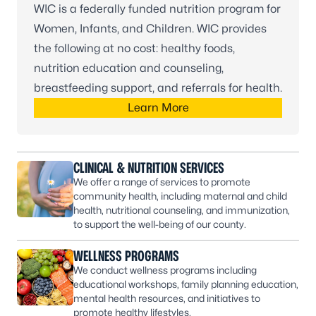
WIC is a federally funded nutrition program for
Women, Infants, and Children. WIC provides
the following at no cost: healthy foods,
nutrition education and counseling,
breastfeeding support, and referrals for health.
Learn More
CLINICAL & NUTRITION SERVICES
We offer a range of services to promote
community health, including maternal and child
health, nutritional counseling, and immunization,
to support the well-being of our county.
WELLNESS PROGRAMS
We conduct wellness programs including
educational workshops, family planning education,
mental health resources, and initiatives to
promote healthy lifestyles.