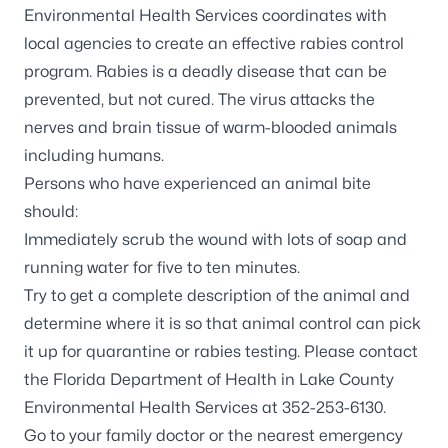
Environmental Health Services coordinates with
local agencies to create an effective rabies control
program. Rabies is a deadly disease that can be
prevented, but not cured. The virus attacks the
nerves and brain tissue of warm-blooded animals
including humans.
Persons who have experienced an animal bite
should:
Immediately scrub the wound with lots of soap and
running water for five to ten minutes.
Try to get a complete description of the animal and
determine where it is so that animal control can pick
it up for quarantine or rabies testing. Please contact
the Florida Department of Health in Lake County
Environmental Health Services at 352-253-6130.
Go to your family doctor or the nearest emergency