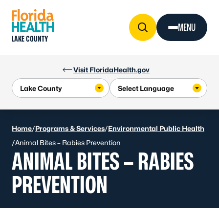
Skip to Content
MENU
LAKE COUNTY
Visit FloridaHealth.gov
Home
/
Programs & Services
/
Environmental Public Health
/
Animal Bites – Rabies Prevention
ANIMAL BITES – RABIES
PREVENTION