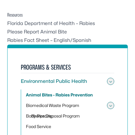
Resources
Florida Department of Health – Rabies
Please Report Animal Bite
Rabies Fact Sheet – English/Spanish
PROGRAMS & SERVICES
Environmental Public Health
Toggle
Animal Bites - Rabies Prevention
Biomedical Waste Program
Toggle
Body Piercing
Sharps Disposal Program
Food Service