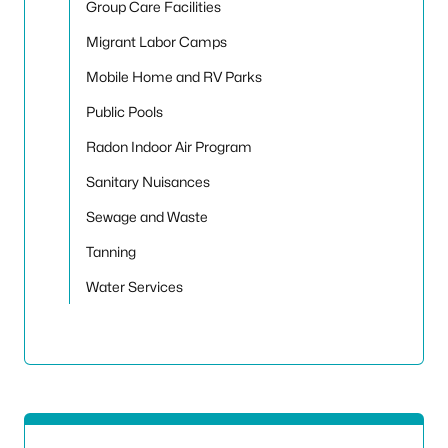
Group Care Facilities
Migrant Labor Camps
Mobile Home and RV Parks
Public Pools
Radon Indoor Air Program
Sanitary Nuisances
Sewage and Waste
Tanning
Water Services