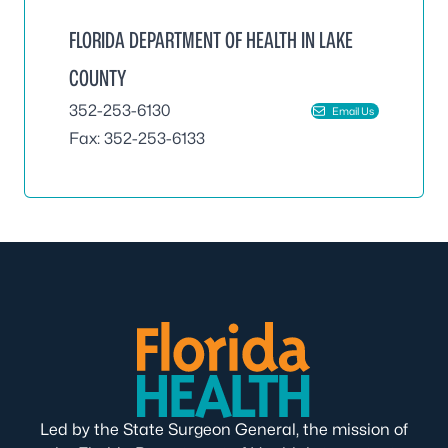
FLORIDA DEPARTMENT OF HEALTH IN LAKE
COUNTY
352-253-6130
Email Us
Fax: 352-253-6133
Led by the State Surgeon General, the mission of