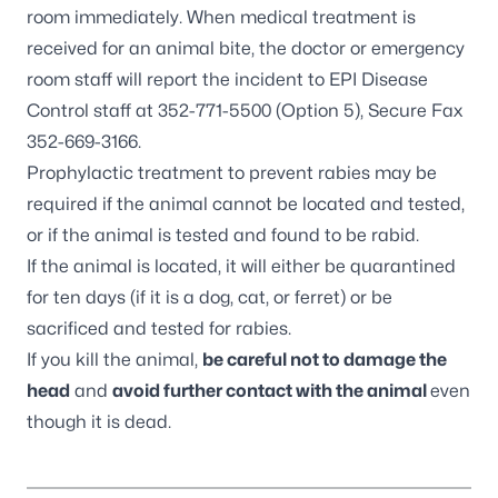
room immediately. When medical treatment is
received for an animal bite, the doctor or emergency
room staff will report the incident to EPI Disease
Control staff at 352-771-5500 (Option 5), Secure Fax
352-669-3166.
Prophylactic treatment to prevent rabies may be
required if the animal cannot be located and tested,
or if the animal is tested and found to be rabid.
If the animal is located, it will either be quarantined
for ten days (if it is a dog, cat, or ferret) or be
sacrificed and tested for rabies.
If you kill the animal,
be careful not to damage the
head
and
avoid further contact with the animal
even
though it is dead.