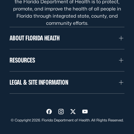
the Florida Department of Health is to protect,
promote, and improve the health of all people in
Florida through integrated state, county, and
community efforts.
ABOUT FLORIDA HEALTH
RESOURCES
LEGAL & SITE INFORMATION
Visit us on Facebook
Visit us on Instagram
Visit us on Twitter
Visit us on YouTube
© Copyright 2026. Florida Department of Health. All Rights Reserved.